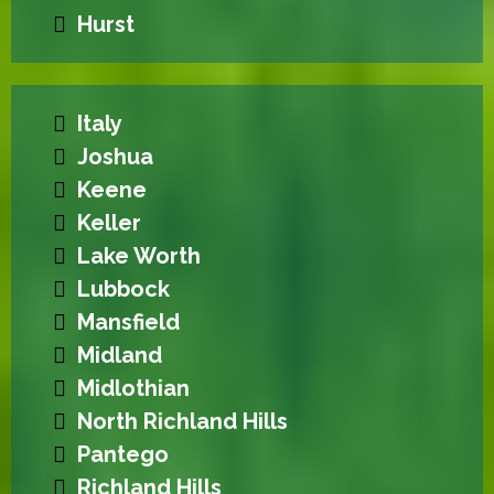
Hurst
Italy
Joshua
Keene
Keller
Lake Worth
Lubbock
Mansfield
Midland
Midlothian
North Richland Hills
Pantego
Richland Hills