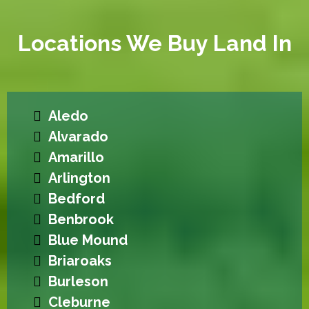
Locations We Buy Land In
Aledo
Alvarado
Amarillo
Arlington
Bedford
Benbrook
Blue Mound
Briaroaks
Burleson
Cleburne