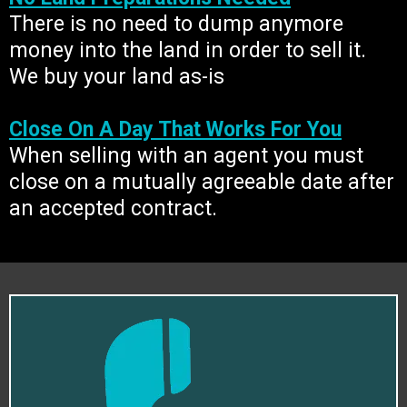
There is no need to dump anymore
money into the land in order to sell it.
We buy your land as-is
Close On A Day That Works For You
When selling with an agent you must
close on a mutually agreeable date after
an accepted contract.