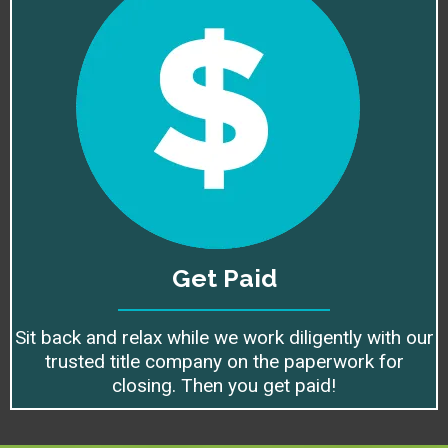
Get Paid
Sit back and relax while we work diligently with our
trusted title company on the paperwork for
closing. Then you get paid!