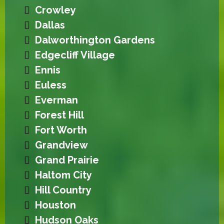
Crowley
Dallas
Dalworthington Gardens
Edgecliff Village
Ennis
Euless
Everman
Forest Hill
Fort Worth
Grandview
Grand Prairie
Haltom City
Hill Country
Houston
Hudson Oaks