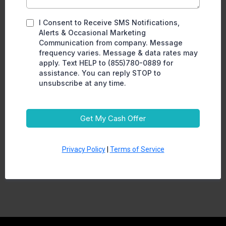
I Consent to Receive SMS Notifications,
Alerts & Occasional Marketing
Communication from company. Message
frequency varies. Message & data rates may
apply. Text HELP to (855)780-0889 for
assistance. You can reply STOP to
unsubscribe at any time.
Get My Cash Offer
Privacy Policy
|
Terms of Service