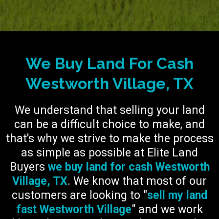
We Buy Land For Cash
Westworth Village, TX
We understand that selling your land
can be a difficult choice to make, and
that's why we strive to make the process
as simple as possible at Elite Land
Buyers
we buy land for cash Westworth
Village, TX
. We know that most of our
customers are looking to "
sell my land
fast Westworth Village
" and we work