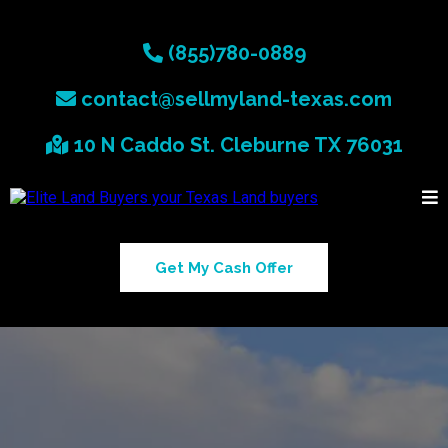
(855)780-0889
contact@sellmyland-texas.com
10 N Caddo St. Cleburne TX 76031
Get My Cash Offer