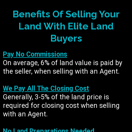
Benefits Of Selling Your
Land With Elite Land
Buyers
Pay No Commissions
On average, 6% of land value is paid by
the seller, when selling with an Agent.
We Pay All The Closing Cost
Generally, 3-5% of the land price is
required for closing cost when selling
with an Agent.
No Land Preparations Needed