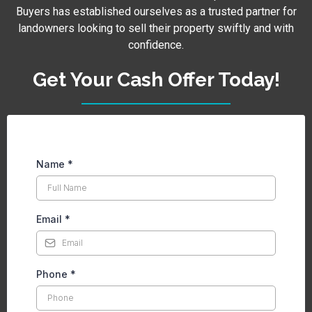
Buyers has established ourselves as a trusted partner for
landowners looking to sell their property swiftly and with
confidence.
Get Your Cash Offer Today!
Name
*
Email
*
Phone
*