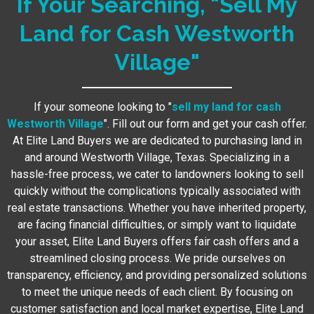
If Your Searching, "Sell My
Land for Cash Westworth
Village"
If your someone looking to "
sell my land for cash
Westworth Village
". Fill out our form and get your cash offer.
At Elite Land Buyers we are dedicated to purchasing land in
and around Westworth Village, Texas. Specializing in a
hassle-free process, we cater to landowners looking to sell
quickly without the complications typically associated with
real estate transactions. Whether you have inherited property,
are facing financial difficulties, or simply want to liquidate
your asset, Elite Land Buyers offers fair cash offers and a
streamlined closing process. We pride ourselves on
transparency, efficiency, and providing personalized solutions
to meet the unique needs of each client. By focusing on
customer satisfaction and local market expertise, Elite Land