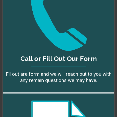
Call or Fill Out Our Form
Fil out are form and we will reach out to you with
any remain questions we may have.