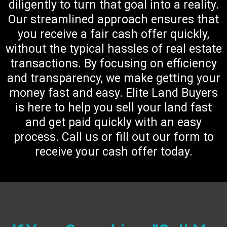
diligently to turn that goal into a reality.
Our streamlined approach ensures that
you receive a fair cash offer quickly,
without the typical hassles of real estate
transactions. By focusing on efficiency
and transparency, we make getting your
money fast and easy. Elite Land Buyers
is here to help you sell your land fast
and get paid quickly with an easy
process. Call us or fill out our form to
receive your cash offer today.