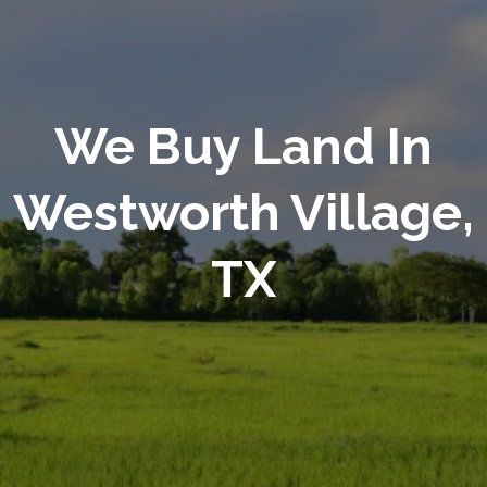
We Buy Land In
Westworth Village,
TX