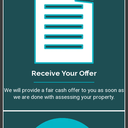
Receive Your Offer
We will provide a fair cash offer to you as soon as
we are done with assessing your property.