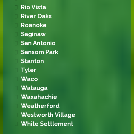
Rio Vista
River Oaks
Roanoke
Saginaw
San Antonio
Sansom Park
Stanton
Tyler
Waco
Watauga
Waxahachie
Weatherford
Westworth Village
White Settlement