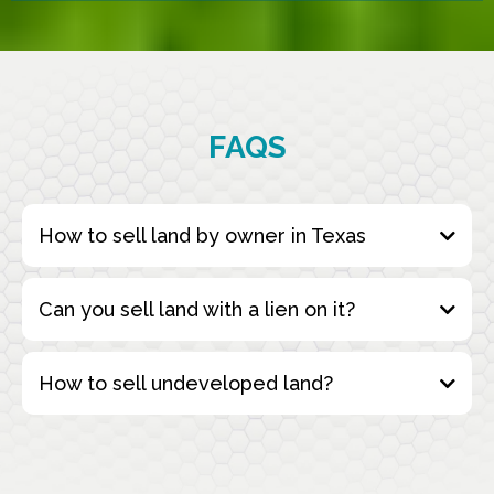
FAQS
How to sell land by owner in Texas
Can you sell land with a lien on it?
How to sell undeveloped land?
Fill Out the Form
: Start by completing our
simple online form with the details of your
property. This includes information about the