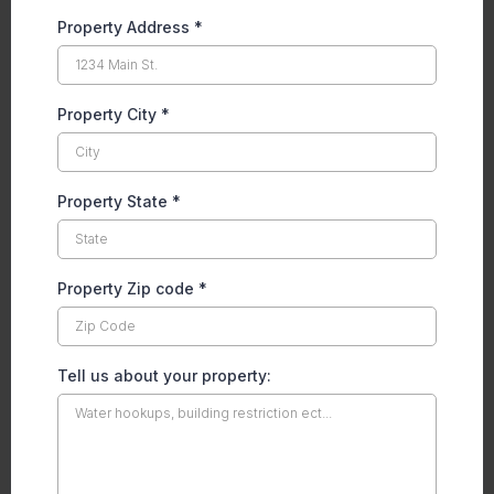
Property Address
*
Property City
*
Property State
*
Property Zip code
*
Tell us about your property: