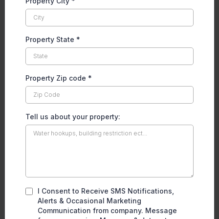
Property City
*
Property State
*
Property Zip code
*
Tell us about your property:
I Consent to Receive SMS Notifications,
Alerts & Occasional Marketing
Communication from company. Message