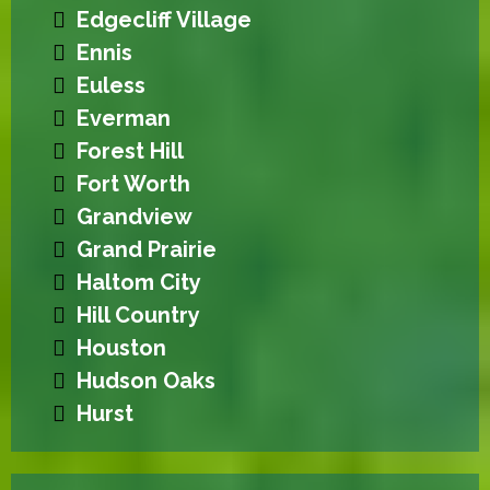
Edgecliff Village
Ennis
Euless
Everman
Forest Hill
Fort Worth
Grandview
Grand Prairie
Haltom City
Hill Country
Houston
Hudson Oaks
Hurst