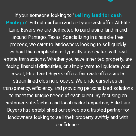
If your someone looking to "
sell my land for cash
Pantego
". Fill out our form and get your cash offer. At Elite
Land Buyers we are dedicated to purchasing land in and
around Pantego, Texas. Specializing in a hassle-free
process, we cater to landowners looking to sell quickly
without the complications typically associated with real
estate transactions. Whether you have inherited property, are
facing financial difficulties, or simply want to liquidate your
asset, Elite Land Buyers offers fair cash offers and a
streamlined closing process. We pride ourselves on
transparency, efficiency, and providing personalized solutions
to meet the unique needs of each client. By focusing on
customer satisfaction and local market expertise, Elite Land
Buyers has established ourselves as a trusted partner for
landowners looking to sell their property swiftly and with
confidence.