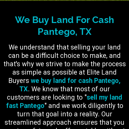
We Buy Land For Cash
Pantego, TX
We understand that selling your land
can be a difficult choice to make, and
that's why we strive to make the process
as simple as possible at Elite Land
Buyers
we buy land for cash Pantego,
TX
. We know that most of our
customers are looking to "
sell my land
fast Pantego
" and we work diligently to
turn that goal into a reality. Our
streamlined approach ensures that you