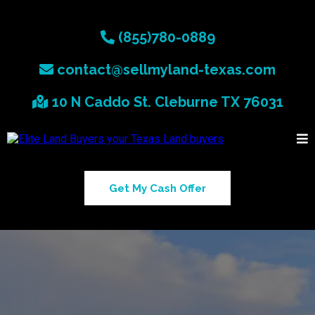
(855)780-0889
contact@sellmyland-texas.com
10 N Caddo St. Cleburne TX 76031
Get My Cash Offer