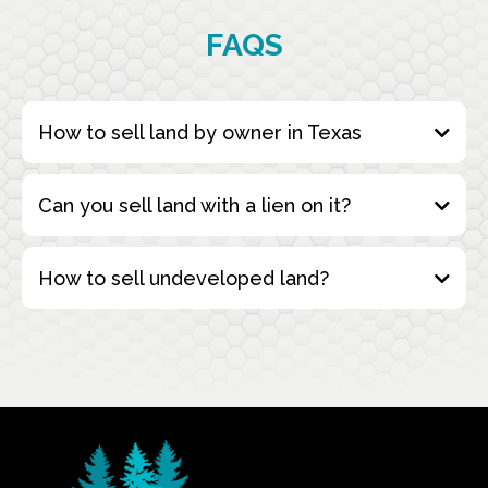
FAQS
How to sell land by owner in Texas
Can you sell land with a lien on it?
How to sell undeveloped land?
Fill Out the Form
: Start by completing our
simple online form with the details of your
property. This includes information about the
land’s location, size, and any relevant
conditions.
buying undeveloped land