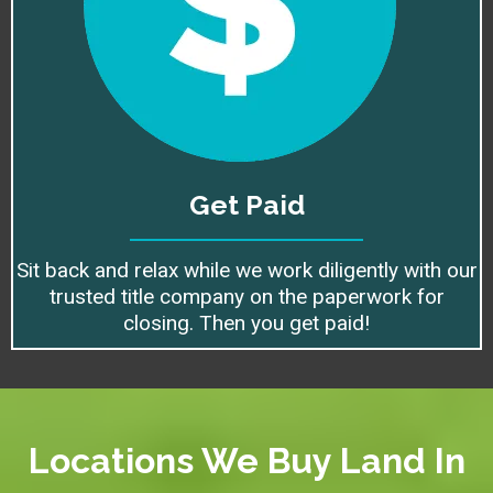
Get Paid
Sit back and relax while we work diligently with our
trusted title company on the paperwork for
closing. Then you get paid!
Locations We Buy Land In