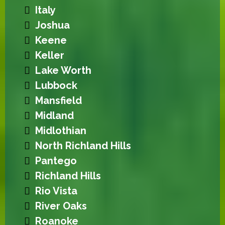
Italy
Joshua
Keene
Keller
Lake Worth
Lubbock
Mansfield
Midland
Midlothian
North Richland Hills
Pantego
Richland Hills
Rio Vista
River Oaks
Roanoke