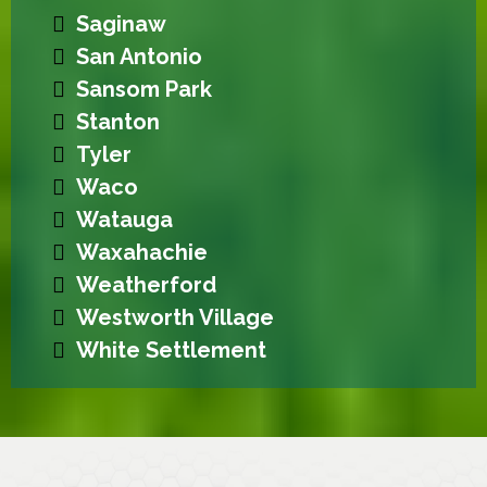
Saginaw
San Antonio
Sansom Park
Stanton
Tyler
Waco
Watauga
Waxahachie
Weatherford
Westworth Village
White Settlement