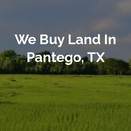
We Buy Land In
Pantego, TX