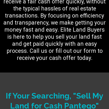
receive a fair cash offer quickly, without
the typical hassles of real estate
transactions. By focusing on efficiency
and transparency, we make getting your
money fast and easy. Elite Land Buyers
is here to help you sell your land fast
and get paid quickly with an easy
process. Call us or fill out our form to
receive your cash offer today.
If Your Searching, "Sell My
Land for Cash Pantego"