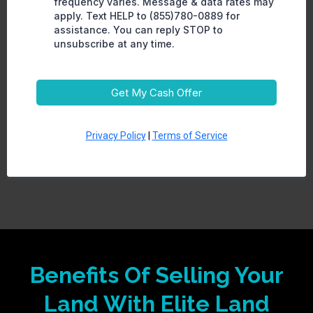
frequency varies. Message & data rates may
apply. Text HELP to (855)780-0889 for
assistance. You can reply STOP to
unsubscribe at any time.
Get My Cash Offer
Privacy Policy
|
Terms of Service
Benefits Of Selling Your
Land With Elite Land