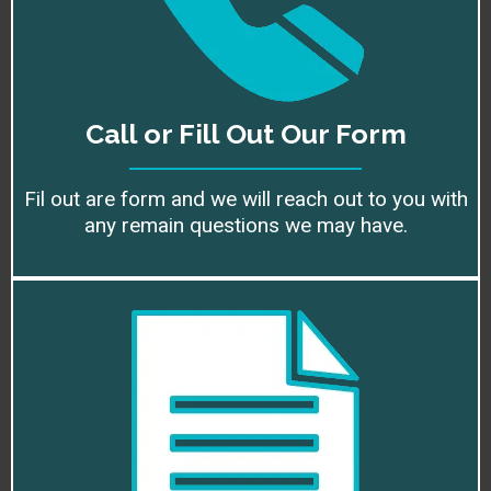
Call or Fill Out Our Form
Fil out are form and we will reach out to you with
any remain questions we may have.