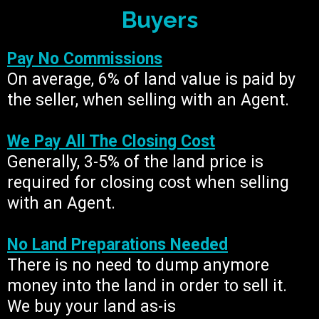
Buyers
Pay No Commissions
On average, 6% of land value is paid by
the seller, when selling with an Agent.
We Pay All The Closing Cost
Generally, 3-5% of the land price is
required for closing cost when selling
with an Agent.
No Land Preparations Needed
There is no need to dump anymore
money into the land in order to sell it.
We buy your land as-is