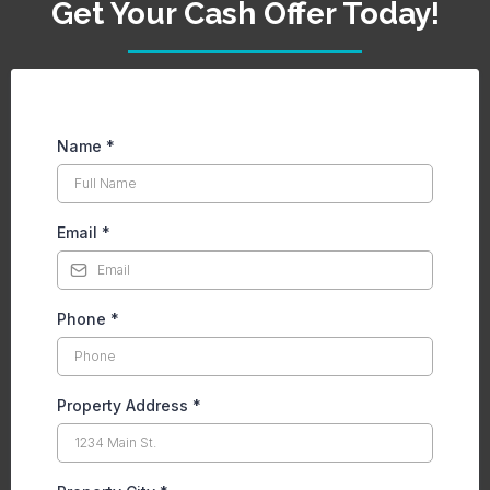
Get Your Cash Offer Today!
Name
*
Email
*
Phone
*
Property Address
*