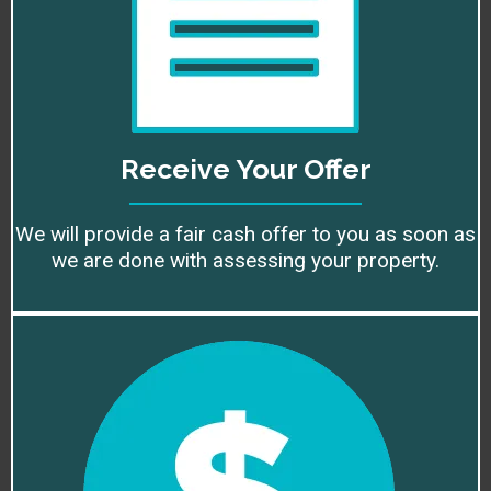
Receive Your Offer
We will provide a fair cash offer to you as soon as
we are done with assessing your property.