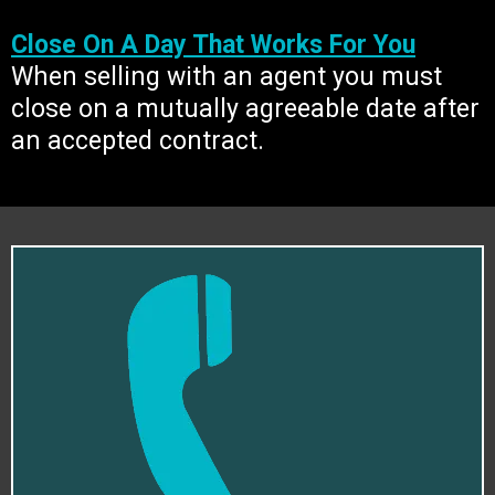
Close On A Day That Works For You
When selling with an agent you must
close on a mutually agreeable date after
an accepted contract.