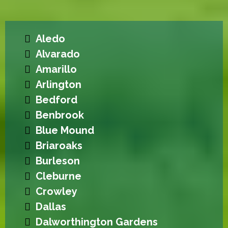
Aledo
Alvarado
Amarillo
Arlington
Bedford
Benbrook
Blue Mound
Briaroaks
Burleson
Cleburne
Crowley
Dallas
Dalworthington Gardens